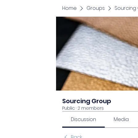
Home
Groups
Sourcing
Sourcing Group
Public
·
2 members
Discussion
Media
Back