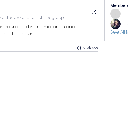
Member
jo
jordan
d the description of the group.
Lau
on sourcing diverse materials and 
See All
nts for shoes. 
2 Views