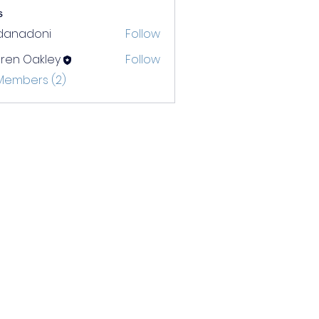
s
rdanadoni
Follow
adoni
ren Oakley
Follow
 Members (2)