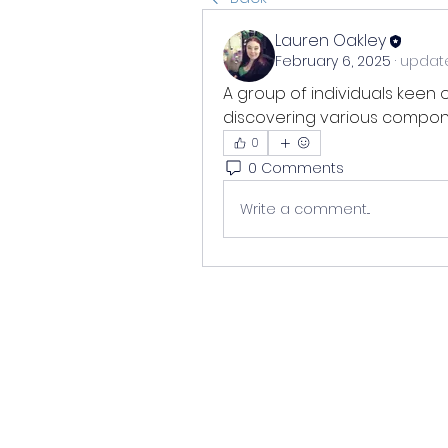
Lauren Oakley
February 6, 2025
·
update
A group of individuals keen 
discovering various compone
0
0 Comments
Write a comment...