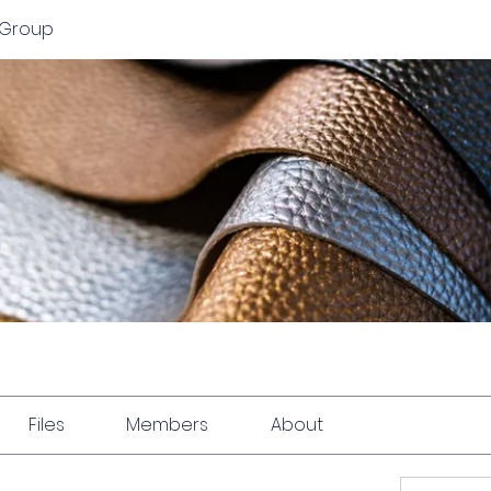
 Group
Files
Members
About