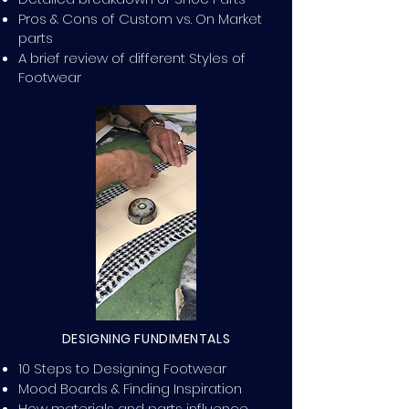
Pros & Cons of Custom vs. On Market
parts
A brief review of different Styles of
Footwear
DESIGNING FUNDIMENTALS
10 Steps to Designing Footwear
Mood Boards & Finding Inspiration
How materials and parts influence