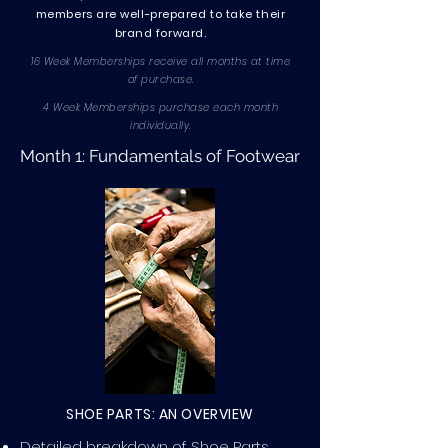
members are well-prepared to take their
brand forward.
16 Week Memberships receive all months at time
of purchase.
4 Week Memberships purchase each month
individually.
Month 1: Fundamentals of Footwear
SHOE PARTS: AN OVERVIEW
Detailed breakdown of Shoe Parts