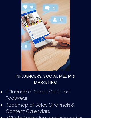
INFLUENCERS, SOCIAL MEDIA &
MARKETING
Influence of Social Media on
Footwear
Roadmap of Sales Channels &
Content Calendars
Affiliate Marketing and its benefits