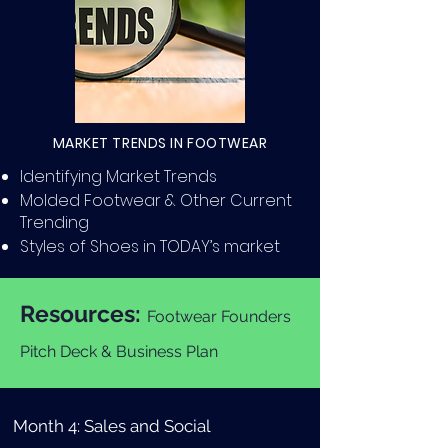
MARKET TRENDS IN FOOTWEAR
Identifying Market Trends
Molded Footwear & Other Current
Trending
Styles of Shoes in TODAY’s market
Resources:
Footwear Founders
Pitch Deck & Business Plan
Month 4: Sales and Social