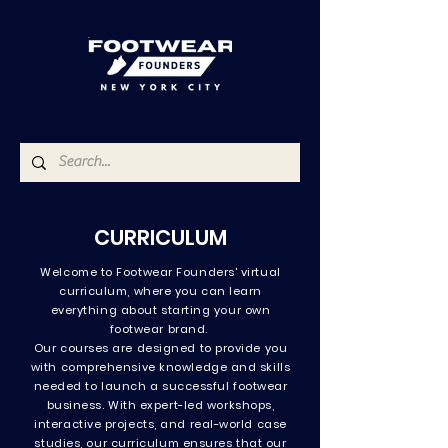
CURRICULUM
Welcome to Footwear Founders' virtual
curriculum, where you can learn
everything about starting your own
footwear brand. ​
Our courses are designed to provide you
with comprehensive knowledge and skills
needed to launch a successful footwear
business. With expert-led workshops,
interactive projects, and real-world case
studies, our curriculum ensures that our