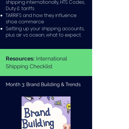
shipping internationally, HTS Codes,
Duty & tariffs
TARRIFS and how they influence
shoe commerce
Setting up your shipping accounts,
plus air vs ocean, what to expect.
Resources:
International
Shipping Checklist
Month 3: Brand Building & Trends