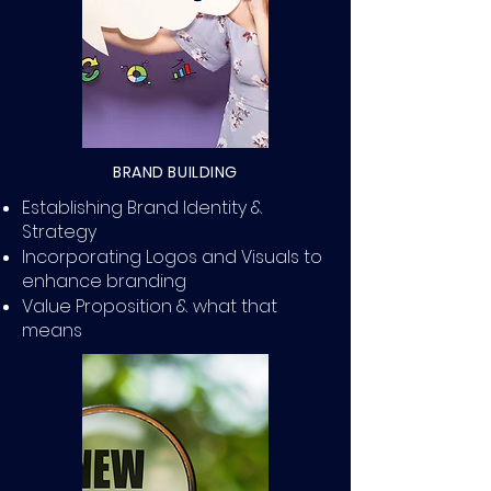
BRAND BUILDING
Establishing Brand Identity &
Strategy
Incorporating Logos and Visuals to
enhance branding
Value Proposition & what that
means