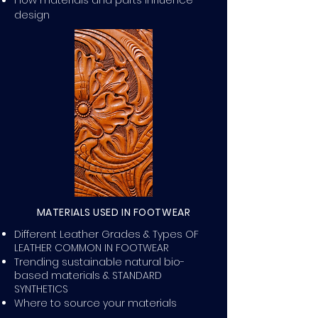
design
MATERIALS USED IN FOOTWEAR
Different Leather Grades & Types OF
LEATHER COMMON IN FOOTWEAR
Trending sustainable natural bio-
based materials & STANDARD
SYNTHETICS
Where to source your materials