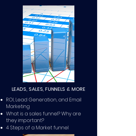
LEADS, SALES, FUNNELS & MORE
ROI, Lead Generation, and Email
Marketing
What is a sales funnel? Why are
they important?
4 Steps of a Market funnel