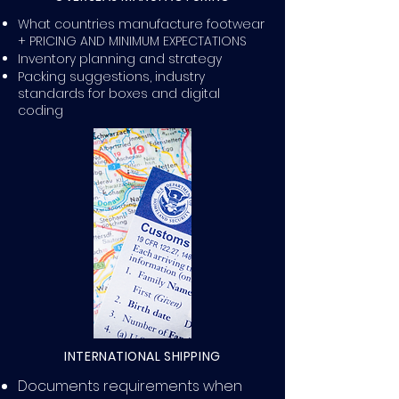
What countries manufacture footwear
+ PRICING AND MINIMUM EXPECTATIONS
Inventory planning and strategy
Packing suggestions, industry
standards for boxes and digital
coding
INTERNATIONAL SHIPPING
Documents requirements when