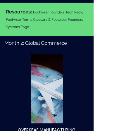
Resources:
Footwear Founders Tech Pack,
Footwear Terms Glossary & Footwear Founders
Systems Page
Month 2: Global Commerce
OVERSEAS MANUFACTURING