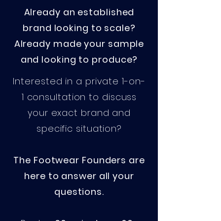
Already an established
brand looking to scale?​
Already made your sample
and looking to produce?
Interested in a private 1-on-
1 consultation to discuss
your exact brand and
specific situation?
The Footwear Founders are
here to answer all your
questions.