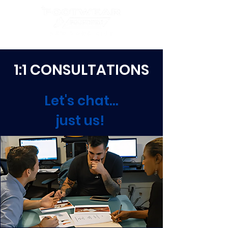
1:1 CONSULTATIONS
Let's chat...
just us!