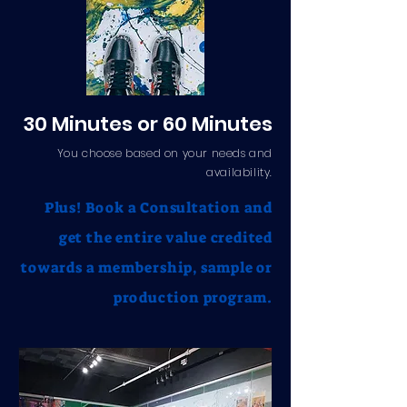
30 Minutes or 60 Minutes
You choose based on your needs and
availability.
Plus! Book a Consultation and
get the entire value credited
towards a membership, sample or
production program.