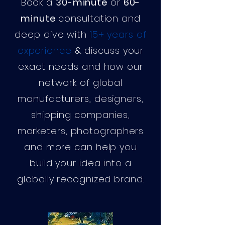
Book a
30-minute
or
60-
minute
consultation and
deep dive with
15+ years of
experience
& discuss your
exact needs and how our
network of global
manufacturers, designers,
shipping companies,
marketers, photographers
and more can help you
build your idea into a
globally recognized brand.