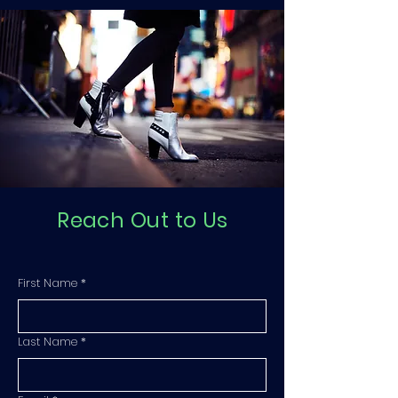
Reach Out to Us
First Name
*
Last Name
*