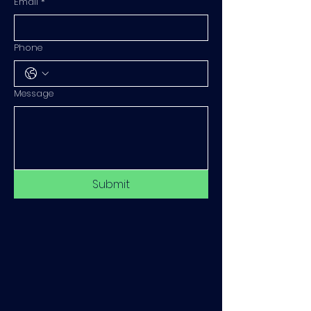
Email
*
Phone
Message
Submit