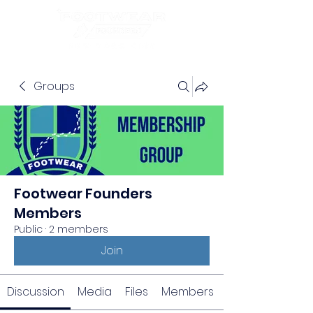
Groups
Footwear Founders
Members
Public
·
2 members
Join
Discussion
Media
Files
Members