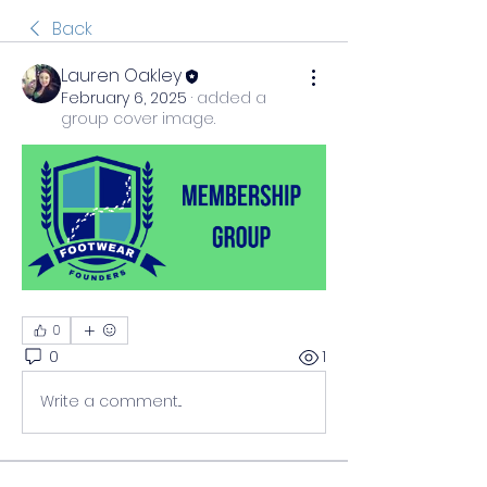
Back
Lauren Oakley
February 6, 2025
·
added a
group cover image.
0
0
1
Write a comment...