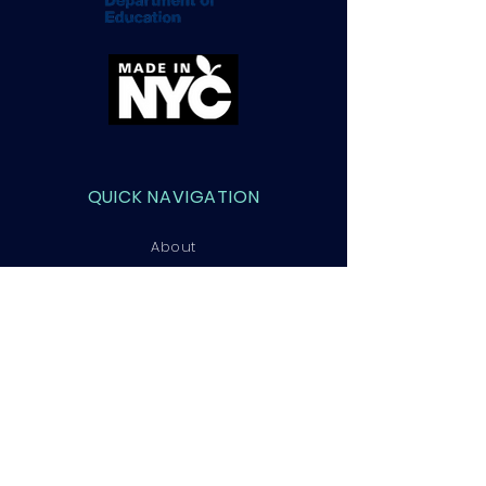
QUICK NAVIGATION
About
Courses
Admissions
Contact
STAY CONNECTED
Facebook