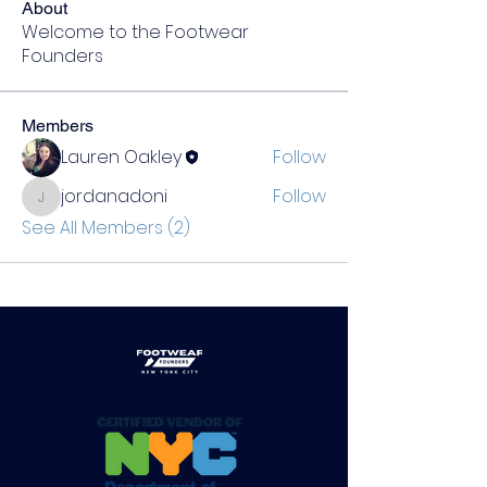
About
Welcome to the Footwear
Founders
Members
Lauren Oakley
Follow
jordanadoni
Follow
jordanadoni
See All Members (2)