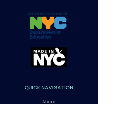
QUICK NAVIGATION
About
Courses
Admissions
Contact