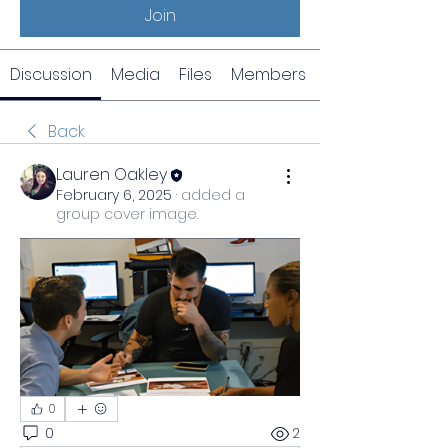
Join
Discussion
Media
Files
Members
Back
Lauren Oakley
February 6, 2025
·
added a
group cover image.
0
0
2