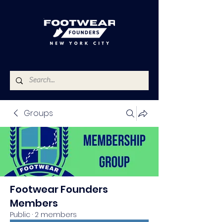
Groups
Footwear Founders
Members
Public
·
2 members