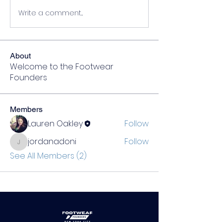
Write a comment...
About
Welcome to the Footwear
Founders
Members
Lauren Oakley
Follow
jordanadoni
Follow
jordanadoni
See All Members (2)