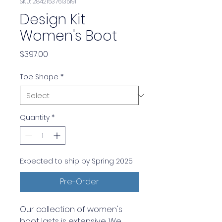
SKU: 284215376135191
Design Kit
Women's Boot
Price
$397.00
Toe Shape
*
Quantity
*
Expected to ship by Spring 2025
Pre-Order
Our collection of women's
boot lasts is extensive. We