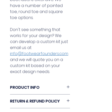
have a number of pointed
toe, round toe and square
toe options.
Don't see something that
works for your design? We
can develop a custom kit just
email us at
info@footwearfounders.com
and we will quote you on a
custom kit based on your
exact design needs.
PRODUCT INFO
Check out our Women's
RETURN & REFUND POLICY
Boot design kit. Our kit is the
perfect classic shape for an
Our design kits can be returned