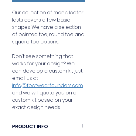
Our collection of men's loafer
lasts covers a few basic
shapes. We have a selection
of pointed toe, round toe and
square toe options.
Don't see something that
works for your design? We
can develop a custom kit just
email us at
info@footwearfounders.com
and we will quote you on a
custom kit based on your
exact design needs.
PRODUCT INFO