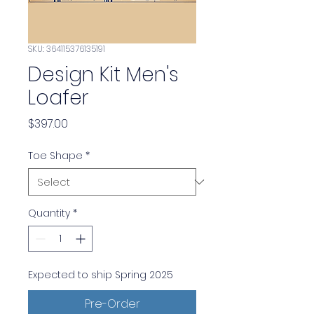
SKU: 364115376135191
Design Kit Men's
Loafer
Price
$397.00
Toe Shape
*
Quantity
*
Expected to ship Spring 2025
Pre-Order