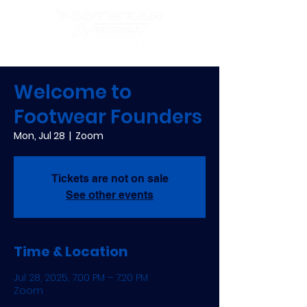
Welcome to
Footwear Founders
Mon, Jul 28
  |  
Zoom
Tickets are not on sale
See other events
Time & Location
Jul 28, 2025, 7:00 PM – 7:20 PM
Zoom