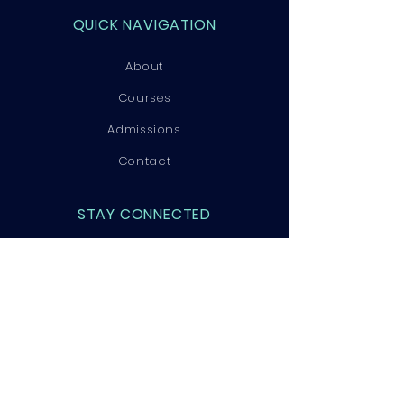
QUICK NAVIGATION
About
Courses
Admissions
Contact
STAY CONNECTED
Facebook
Instagram
LinkedIn
GET IN TOUCH