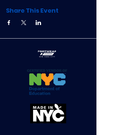
Share This Event