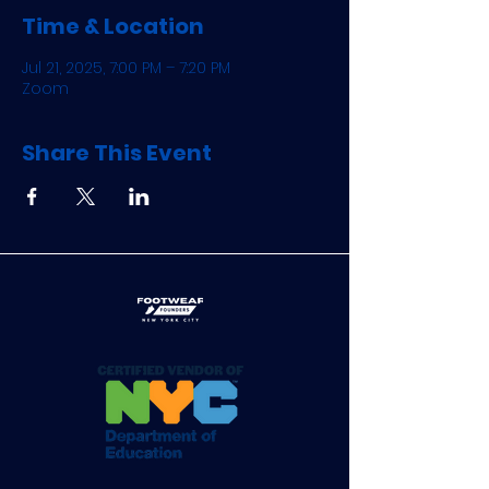
Time & Location
Jul 21, 2025, 7:00 PM – 7:20 PM
Zoom
Share This Event