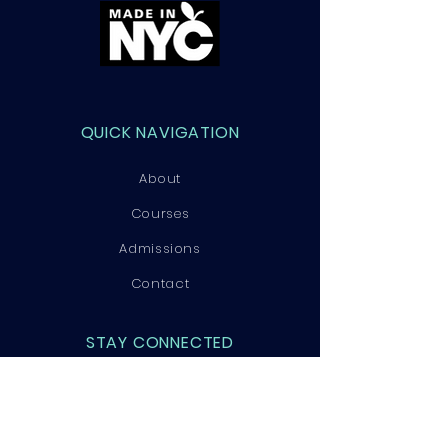
QUICK NAVIGATION
About
Courses
Admissions
Contact
STAY CONNECTED
Facebook
Instagram