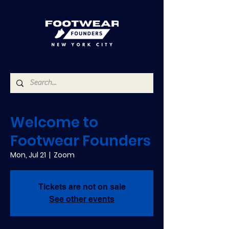
Welcome to
Footwear Founders
Mon, Jul 21
  |  
Zoom
Tickets are not on sale
See other events