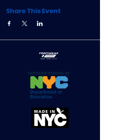
Share This Event