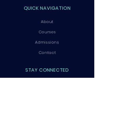
QUICK NAVIGATION
About
Courses
Admissions
Contact
STAY CONNECTED
Facebook
Instagram
LinkedIn
GET IN TOUCH