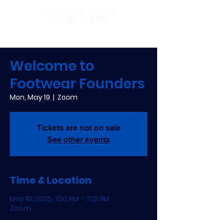
Welcome to
Footwear Founders
Mon, May 19
  |  
Zoom
Tickets are not on sale
See other events
Time & Location
May 19, 2025, 7:00 PM – 7:20 PM
Zoom