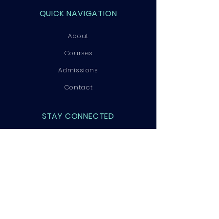
QUICK NAVIGATION
About
Courses
Admissions
Contact
STAY CONNECTED
Facebook
Instagram
LinkedIn
GET IN TOUCH