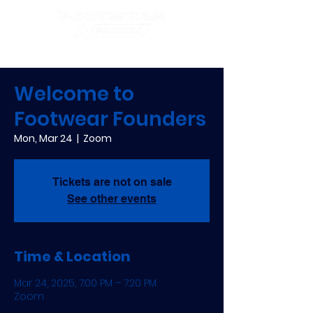
Welcome to
Footwear Founders
Mon, Mar 24
  |  
Zoom
Tickets are not on sale
See other events
Time & Location
Mar 24, 2025, 7:00 PM – 7:20 PM
Zoom