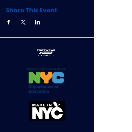
Share This Event