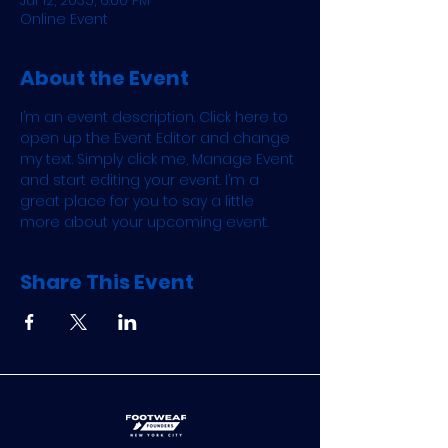
Jul 12, 2035, 6:00 PM
Online Event
About the Event
I’m an event description. Click here to 
open up the Event Editor and change 
my text. Simply click me, Manage Event 
and start editing your event. I’m a 
great place for you to say a little 
more about your upcoming event.
Share This Event