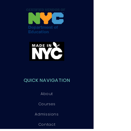
QUICK NAVIGATION
About
Courses
Admissions
Contact