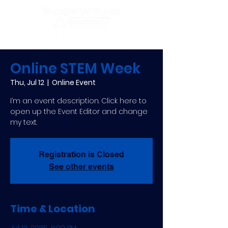
Online STEM Week
Thu, Jul 12
  |  
Online Event
I’m an event description. Click here to
open up the Event Editor and change
my text.
Registration is Closed
See other events
Time & Location