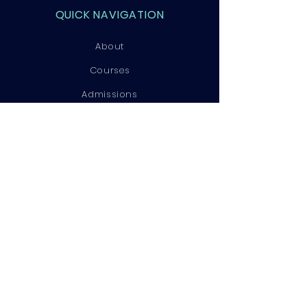
QUICK NAVIGATION
About
Courses
Admissions
Contact
STAY CONNECTED
Facebook
Instagram
LinkedIn
GET IN TOUCH