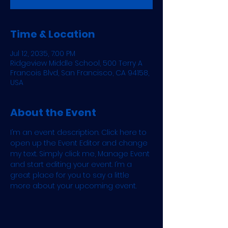
Time & Location
Jul 12, 2035, 7:00 PM
Ridgeview Middle School, 500 Terry A
Francois Blvd, San Francisco, CA 94158,
USA
About the Event
I’m an event description. Click here to 
open up the Event Editor and change 
my text. Simply click me, Manage Event 
and start editing your event. I’m a 
great place for you to say a little 
more about your upcoming event.