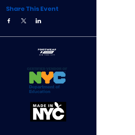
Share This Event