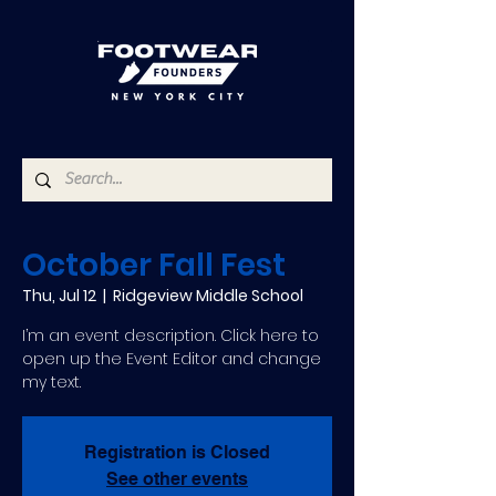
October Fall Fest
Thu, Jul 12
  |  
Ridgeview Middle School
I’m an event description. Click here to
open up the Event Editor and change
my text.
Registration is Closed
See other events