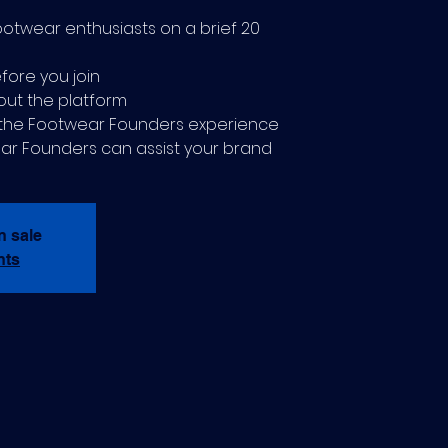
ootwear enthusiasts on a brief 20
fore you join
out the platform
t the Footwear Founders experience
ar Founders can assist your brand
n sale
nts