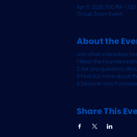
Apr 17, 2025, 7:00 PM – 7:20
Group Zoom Event
About the Eve
Join other interested fo
1. Meet the Founders befo
2. Ask any questions abo
3. Find out more about 
4. Discover how Footwea
Share This Ev