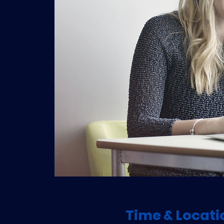
Time & Locati