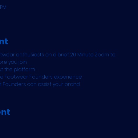
 PM
nt
otwear enthusiasts on a brief 20 Minute Zoom to:
re you join
ut the platform
the Footwear Founders experience
r Founders can assist your brand
ent