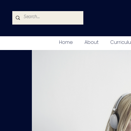
Home
About
Curricul