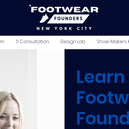
um
1:1 Consultation
Design Lab
Shoe-Makers K
Learn
Footw
Found