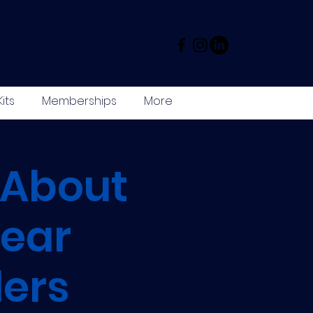
Log In
its
Memberships
More
 About
ear
ers