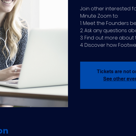
Join other interested f
Minute Zoom to:
1. Meet the Founders be
2. Ask any questions ab
3. Find out more abou
4. Discover how Footwe
Tickets are not o
See other eve
on