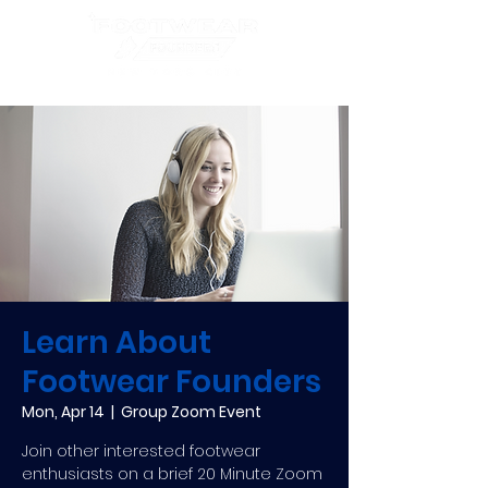
Learn About
Footwear Founders
Mon, Apr 14
  |  
Group Zoom Event
Join other interested footwear
enthusiasts on a brief 20 Minute Zoom