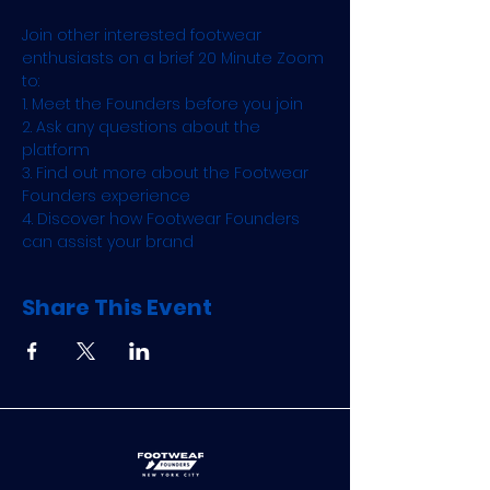
Join other interested footwear 
enthusiasts on a brief 20 Minute Zoom 
to:
1. Meet the Founders before you join
2. Ask any questions about the 
platform
3. Find out more about the Footwear 
Founders experience
4. Discover how Footwear Founders 
can assist your brand
Share This Event