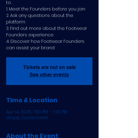
to:
1. Meet the Founders before you join
2. Ask any questions about the
platform
3. Find out more about the Footwear
Founders experience
4. Discover how Footwear Founders
can assist your brand
Tickets are not on sale
See other events
Time & Location
Apr 14, 2025, 7:00 PM – 7:20 PM
Group Zoom Event
About the Event