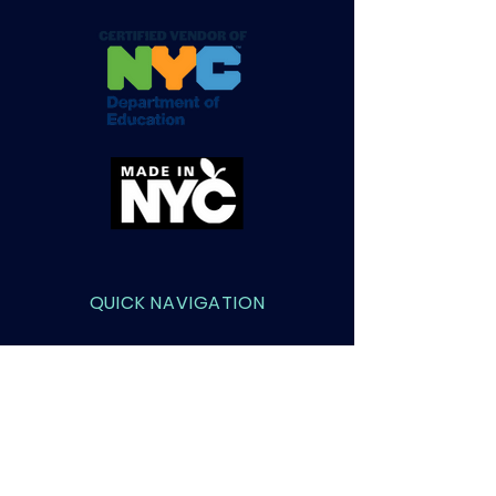
QUICK NAVIGATION
About
Courses
Admissions
Contact